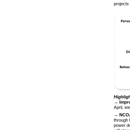
projects
Highlig
→ Impro
April, w
→ NCOA 
through 
power do