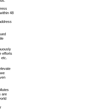
lds.
dress
within 48
address
nued
ile
nuously
 efforts
 etc.
elevate
 we
iven
llutes
s are
world
r