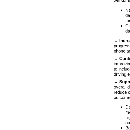
will sta
Na
da
m
Co
da
→ Incre
progress
phone an
→ Conti
improvin
to inclu
driving 
→ Suppr
overall 
reduce c
outcome
Da
mo
hi
ou
Bo