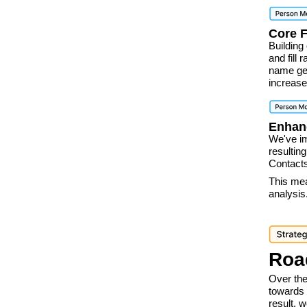
Core 
Building
and fill
name gen
increas
Enhan
We've i
resulting
Contacts
This mea
analysis
Roa
Over the
towards 
result, 