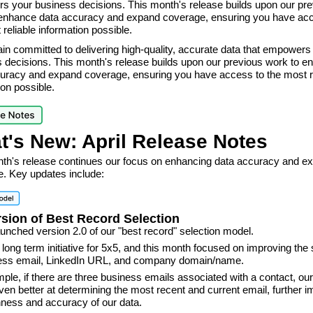
 your business decisions. This month's release builds upon our pre
enhance data accuracy and expand coverage, ensuring you have acc
 reliable information possible.
n committed to delivering high-quality, accurate data that empowers
 decisions. This month's release builds upon our previous work to e
uracy and expand coverage, ensuring you have access to the most r
ion possible.
t's New: April Release Notes
th's release continues our focus on enhancing data accuracy and e
. Key updates include:
rsion of Best Record Selection
unched version 2.0 of our "best record" selection model.
a long term initiative for 5x5, and this month focused on improving the 
ness email, LinkedIn URL, and company domain/name.
ple, if there are three business emails associated with a contact, ou
ven better at determining the most recent and current email, further 
hness and accuracy of our data.