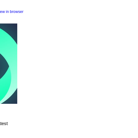
iew in browser
atest