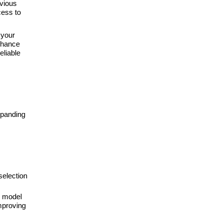
vious
ess to
 your
nhance
eliable
xpanding
selection
r model
improving