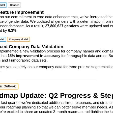
Feature Improvement
 on our commitment to core data enhancements, we've increased the 
 rate of gender data. We updated all genders with a determination from 
der database. As a result,
27,800,627 genders
were updated and c
ed by
6.3%
.
ced Company Data Validation
mplemented a new validation process for company names and domai
 in a
15% improvement in accuracy
for firmographic data across B
 and Firmographic data sets.
ns you can rely on our company data for more precise segmentatio
.
dmap Update: Q2 Progress & Ste
 last quarter, we’ve dedicated additional time, resources, and structu
our roadmap planning so that we can better serve member needs. A
we’re excited to share an updated 3-month roadmap, highlighting the k