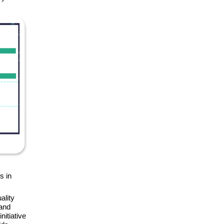
s in
ality
 and
nitiative