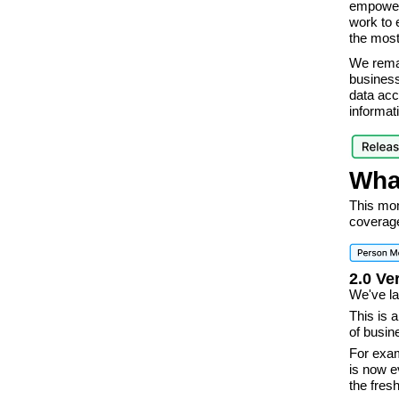
empowers
work to 
the most
We remai
business
data acc
informat
Wha
This mon
coverage
2.0 Ve
We've la
This is 
of busi
For exam
is now e
the fres