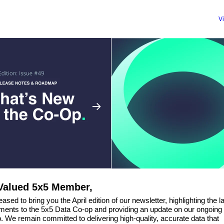
V
Valued 5x5 Member,
ased to bring you the April edition of our newsletter, highlighting the l
ents to the 5x5 Data Co-op and providing an update on our ongoing
 We remain committed to delivering high-quality, accurate data that