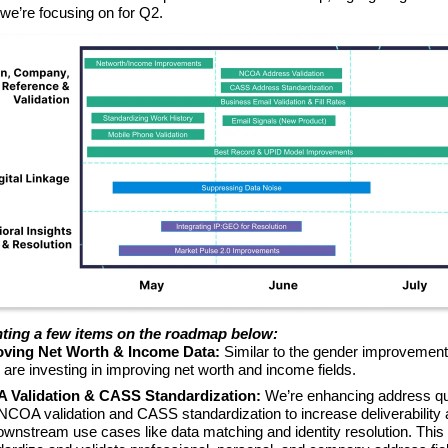
 we’re focusing on for Q2.
hting a few items on the roadmap below:
ving Net Worth & Income Data:
Similar to the gender improvement
e are investing in improving net worth and income fields.
Validation & CASS Standardization:
We’re enhancing address qu
NCOA validation and CASS standardization to increase deliverability
wnstream use cases like data matching and identity resolution. This i