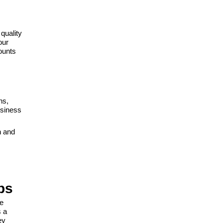
quality
our
ounts
ns,
usiness
n and
ps
re
s a
ey