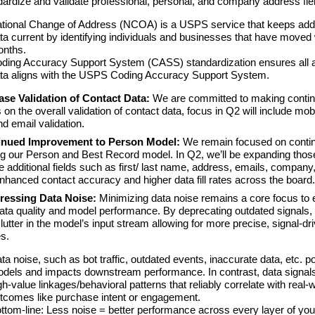
ndardize and validate professional, personal, and company address fie
tional Change of Address (NCOA) is a USPS service that keeps ad
ta current by identifying individuals and businesses that have moved 
onths.
ding Accuracy Support System (CASS) standardization ensures all 
ta aligns with the USPS Coding Accuracy Support System.
ase Validation of Contact Data:
We are committed to making conti
 on the overall validation of contact data, focus in Q2 will include mob
d email validation.
nued Improvement to Person Model:
We remain focused on conti
g our Person and Best Record model. In Q2, we’ll be expanding those
de additional fields such as first/ last name, address, emails, company,
enhanced contact accuracy and higher data fill rates across the board.
essing Data Noise:
Minimizing data noise remains a core focus to 
data quality and model performance. By deprecating outdated signals,
lutter in the model’s input stream allowing for more precise, signal-dr
s.
ta noise, such as bot traffic, outdated events, inaccurate data, etc. po
dels and impacts downstream performance. In contrast, data signal
gh-value linkages/behavioral patterns that reliably correlate with real-
tcomes like purchase intent or engagement.
ttom-line: Less noise = better performance across every layer of you