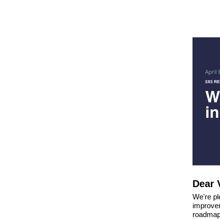
Dear 
We're ple
improvem
roadmap.